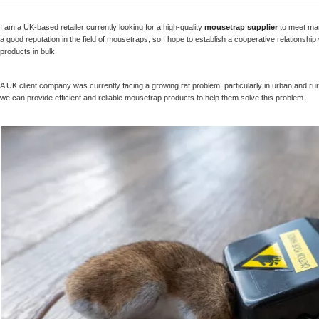
Humane Mouse Trap
Manufacturer
I am a UK-based retailer currently looking for a high-quality
mousetrap supplier
to meet mar
a good reputation in the field of mousetraps, so I hope to establish a cooperative relation
products in bulk.
Reusable Humane
Trap, No-kill Mouse
Trap, Catch and
A UK client company was currently facing a growing rat problem, particularly in urban and r
Release Into the Wild
we can provide efficient and reliable mousetrap products to help them solve this problem.
Humane Mouse
Trap, Extended
Smart Mouse and
Rodent Trap, No Kill
The Mice - White
Humane Mouse
Traps Indoor for
Home Mice Traps for
House Indoor No Kill
Live Catch Mouse
Trap