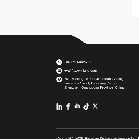
+86 15013608724
eva@sz-winking.com
201, Building 10, Yinhai Industrial Zone,
Yuanshan Street, Longgang District,
Shenzhen, Guangdong Province. China.
Copyright © 2026 Shenzhen Winking Technology Co., L