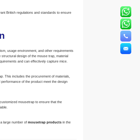
nt British regulations and standards to ensure
n
hanism, usage environment, and other requirements
structural design of the mouse trap, material
equirements and can effectively capture mice.
p. This includes the procurement of materials,
d performance of the product meet the design
he customized mousetrap to ensure that the
able.
 a large number of
mousetrap products
in the