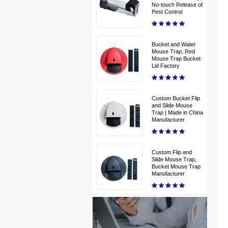
No-touch Release of
Pest Control
Bucket and Water
Mouse Trap, Red
Mouse Trap Bucket
Lid Factory
Custom Bucket Flip
and Slide Mouse
Trap | Made in China
Manufacturer
Custom Flip and
Slide Mouse Trap,
Bucket Mouse Trap
Manufacturer