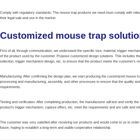
Comply with regulatory standards: The mouse trap products we need must comply with releva
their legal sale and use in the market.
Customized mouse trap solutio
First of all, through communication, we understand the specific size, material, trigger mec
of the product used by the customer. Propose customized design solutions. This includes the 
selection, trigger mechanism design, etc. to ensure that the product meets the customer's r
Manufacturing: After confirming the design plan, we start producing the customized mouse tra
processing and manufacturing, assembly, and other processes to ensure that the quality an
requirements.
Testing and verification: After completing production, the manufacturer will test and verify t
product's trigger mechanism, capture effect, etc. meet the requirements and are safe and reli
The customer was very satisfied after receiving our products and would come to us to order
future, hoping to establish a long-term and stable cooperative relationship.