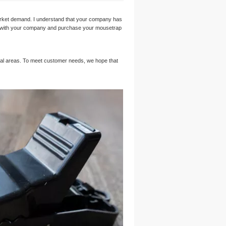
ket demand. I understand that your company has
ship with your company and purchase your mousetrap
ural areas. To meet customer needs, we hope that