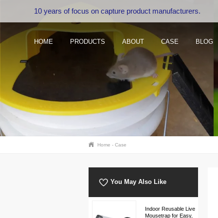
10 years of focus on capture product manufacturers.
HOME
PRODUCTS
ABOUT
CASE
BLOG
Home
-
Case
You May Also Like
Indoor Reusable Live
Mousetrap for Easy,