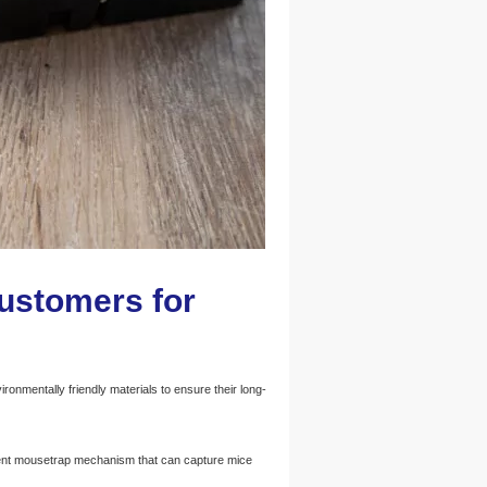
customers for
nmentally friendly materials to ensure their long-
ent mousetrap mechanism that can capture mice