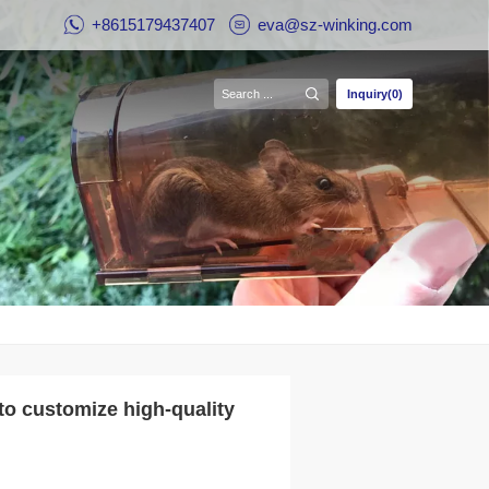
+8615179437407
eva@sz-winking.com
Inquiry(0)
to customize high-quality