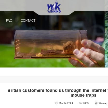
FAQ
CONTACT
British customers found us through the Internet 
mouse traps
Mar 14,2024
2035
Winking
Reusable Small