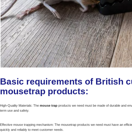
Basic requirements of British 
mousetrap products:
High-Quality Materials: The
mouse trap
products we need must be made of durable and enviro
term use and safety.
Effective mouse trapping mechanism: The mousetrap products we need must have an effici
quickly and reliably to meet customer needs.