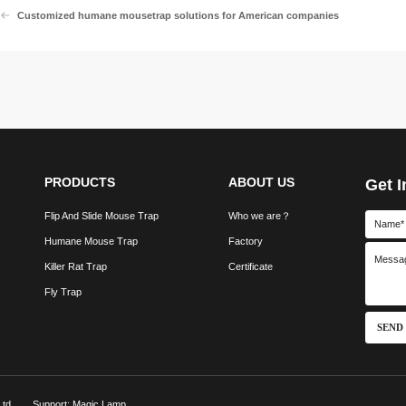
Customized humane mousetrap solutions for American companies
PRODUCTS
ABOUT US
Get I
Flip And Slide Mouse Trap
Who we are？
Humane Mouse Trap
Factory
Killer Rat Trap
Certificate
Fly Trap
SEND
td.
Support: Magic Lamp