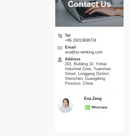
Tel
+86 15013608724
Email
eva@sz-winking.com
Address
201, Building 10, Yinhai
Industrial Zone, Yuanshan
Street, Longgang District,
Shenzhen, Guangdong
Province. China.
Eva Zeng
Whatsapp