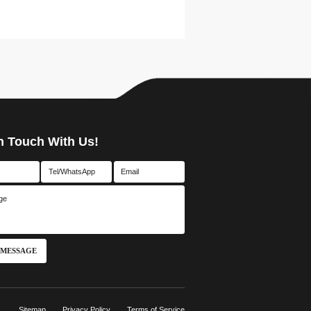
n Touch With Us!
 MESSAGE
Sitemap
Privacy Policy
Terms of Service