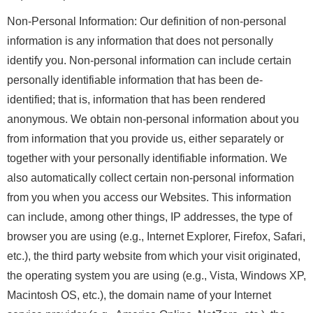
Non-Personal Information: Our definition of non-personal
information is any information that does not personally
identify you. Non-personal information can include certain
personally identifiable information that has been de-
identified; that is, information that has been rendered
anonymous. We obtain non-personal information about you
from information that you provide us, either separately or
together with your personally identifiable information. We
also automatically collect certain non-personal information
from you when you access our Websites. This information
can include, among other things, IP addresses, the type of
browser you are using (e.g., Internet Explorer, Firefox, Safari,
etc.), the third party website from which your visit originated,
the operating system you are using (e.g., Vista, Windows XP,
Macintosh OS, etc.), the domain name of your Internet