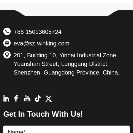
+86 15013608724
eva@sz-winking.com
201, Building 10, Yinhai Industrial Zone,
Yuanshan Street, Longgang District,
Shenzhen, Guangdong Province. China.
Get In Touch With Us!