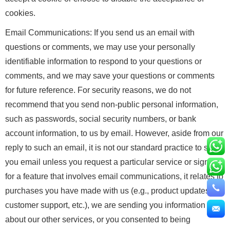
cookies.
Email Communications: If you send us an email with
questions or comments, we may use your personally
identifiable information to respond to your questions or
comments, and we may save your questions or comments
for future reference. For security reasons, we do not
recommend that you send non-public personal information,
such as passwords, social security numbers, or bank
account information, to us by email. However, aside from our
reply to such an email, it is not our standard practice to send
you email unless you request a particular service or sign up
for a feature that involves email communications, it relates to
purchases you have made with us (e.g., product updates,
customer support, etc.), we are sending you information
about our other services, or you consented to being