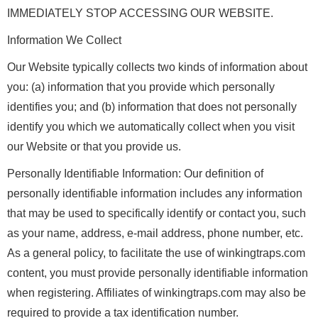
IMMEDIATELY STOP ACCESSING OUR WEBSITE.
Information We Collect
Our Website typically collects two kinds of information about
you: (a) information that you provide which personally
identifies you; and (b) information that does not personally
identify you which we automatically collect when you visit
our Website or that you provide us.
Personally Identifiable Information: Our definition of
personally identifiable information includes any information
that may be used to specifically identify or contact you, such
as your name, address, e-mail address, phone number, etc.
As a general policy, to facilitate the use of winkingtraps.com
content, you must provide personally identifiable information
when registering. Affiliates of winkingtraps.com may also be
required to provide a tax identification number.