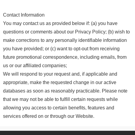
Contact Information
You may contact us as provided below if: (a) you have
questions or comments about our Privacy Policy; (b) wish to
make corrections to any personally identifiable information
you have provided; or (c) want to opt-out from receiving
future promotional correspondence, including emails, from
us or our affiliated companies;
We will respond to your request and, if applicable and
appropriate, make the requested change in our active
databases as soon as reasonably practicable. Please note
that we may not be able to fulfill certain requests while
allowing you access to certain benefits, features and
services offered on or through our Website.