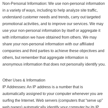
Non-Personal Information: We use non-personal information
in a variety of ways, including to help analyze site traffic,
understand customer needs and trends, carry out targeted
promotional activities, and to improve our services. We may
use your non-personal information by itself or aggregate it
with information we have obtained from others. We may
share your non-personal information with our affiliated
companies and third parties to achieve these objectives and
others, but remember that aggregate information is
anonymous information that does not personally identify you.
Other Uses & Information
IP Addresses: An IP address is a number that is
automatically assigned to your computer whenever you are
surfing the Internet. Web servers (computers that “serve up”
web pages) automatically identify your computer by its IP