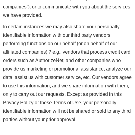
companies”), or to communicate with you about the services
we have provided.
In certain instances we may also share your personally
identifiable information with our third party vendors
performing functions on our behalf (or on behalf of our
affiliated companies) ? e.g., vendors that process credit card
orders such as AuthorizeNet, and other companies who
provide us marketing or promotional assistance, analyze our
data, assist us with customer service, etc. Our vendors agree
to use this information, and we share information with them,
only to carry out our requests. Except as provided in this
Privacy Policy or these Terms of Use, your personally
identifiable information will not be shared or sold to any third
parties without your prior approval.