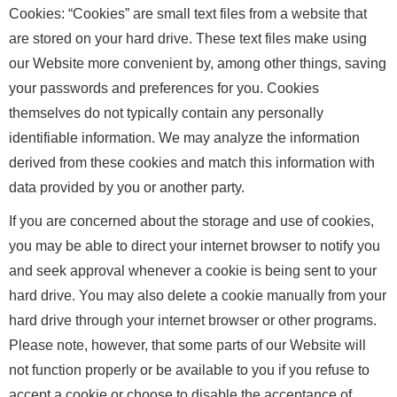
Cookies: “Cookies” are small text files from a website that
are stored on your hard drive. These text files make using
our Website more convenient by, among other things, saving
your passwords and preferences for you. Cookies
themselves do not typically contain any personally
identifiable information. We may analyze the information
derived from these cookies and match this information with
data provided by you or another party.
If you are concerned about the storage and use of cookies,
you may be able to direct your internet browser to notify you
and seek approval whenever a cookie is being sent to your
hard drive. You may also delete a cookie manually from your
hard drive through your internet browser or other programs.
Please note, however, that some parts of our Website will
not function properly or be available to you if you refuse to
accept a cookie or choose to disable the acceptance of