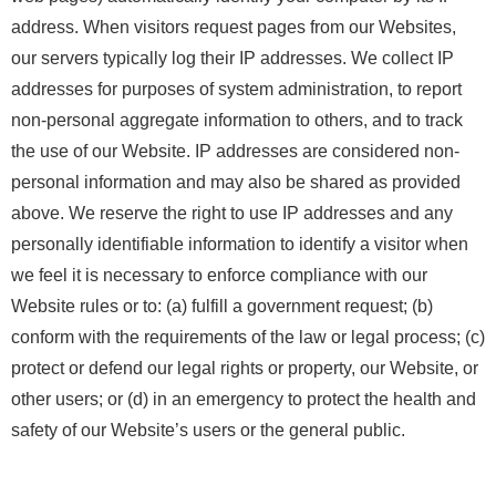
address. When visitors request pages from our Websites,
our servers typically log their IP addresses. We collect IP
addresses for purposes of system administration, to report
non-personal aggregate information to others, and to track
the use of our Website. IP addresses are considered non-
personal information and may also be shared as provided
above. We reserve the right to use IP addresses and any
personally identifiable information to identify a visitor when
we feel it is necessary to enforce compliance with our
Website rules or to: (a) fulfill a government request; (b)
conform with the requirements of the law or legal process; (c)
protect or defend our legal rights or property, our Website, or
other users; or (d) in an emergency to protect the health and
safety of our Website’s users or the general public.