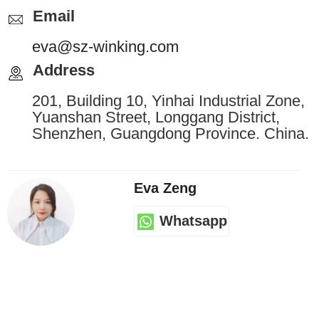
Email
eva@sz-winking.com
Address
201, Building 10, Yinhai Industrial Zone,
Yuanshan Street, Longgang District,
Shenzhen, Guangdong Province. China.
Eva Zeng
Whatsapp