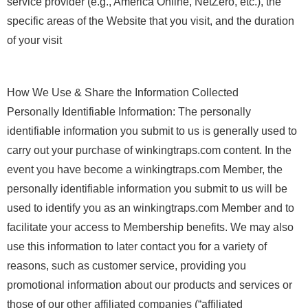
service provider (e.g., America Online, NetZero, etc.), the
specific areas of the Website that you visit, and the duration
of your visit
How We Use & Share the Information Collected
Personally Identifiable Information: The personally
identifiable information you submit to us is generally used to
carry out your purchase of winkingtraps.com content. In the
event you have become a winkingtraps.com Member, the
personally identifiable information you submit to us will be
used to identify you as an winkingtraps.com Member and to
facilitate your access to Membership benefits. We may also
use this information to later contact you for a variety of
reasons, such as customer service, providing you
promotional information about our products and services or
those of our other affiliated companies (“affiliated