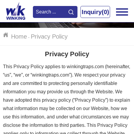
Inquiry(0)
Home
Privacy Policy
-
Privacy Policy
This Privacy Policy applies to winkingtraps.com (hereinafter,
“us”, “we”, or “winkingtraps.com”). We respect your privacy
and are committed to protecting personally identifiable
information you may provide us through the Website. We
have adopted this privacy policy (“Privacy Policy”) to explain
what information may be collected on our Website, how we
use this information, and under what circumstances we may
disclose the information to third parties. This Privacy Policy
applies only to information we collect through the Website