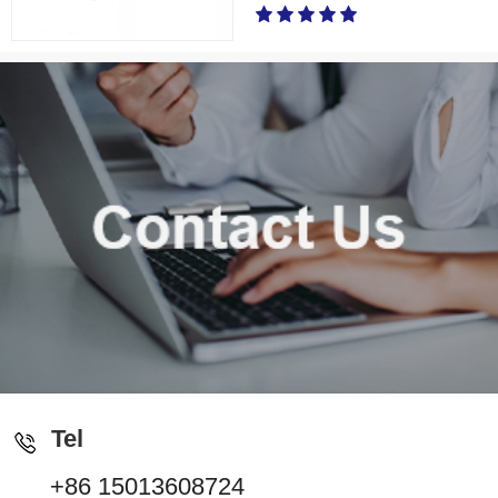
Tel
+86 15013608724