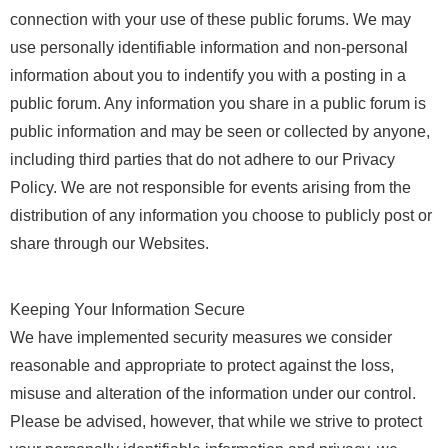
connection with your use of these public forums. We may
use personally identifiable information and non-personal
information about you to indentify you with a posting in a
public forum. Any information you share in a public forum is
public information and may be seen or collected by anyone,
including third parties that do not adhere to our Privacy
Policy. We are not responsible for events arising from the
distribution of any information you choose to publicly post or
share through our Websites.
Keeping Your Information Secure
We have implemented security measures we consider
reasonable and appropriate to protect against the loss,
misuse and alteration of the information under our control.
Please be advised, however, that while we strive to protect