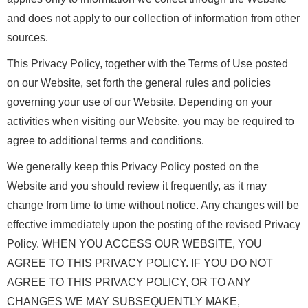
and does not apply to our collection of information from other
sources.
This Privacy Policy, together with the Terms of Use posted
on our Website, set forth the general rules and policies
governing your use of our Website. Depending on your
activities when visiting our Website, you may be required to
agree to additional terms and conditions.
We generally keep this Privacy Policy posted on the
Website and you should review it frequently, as it may
change from time to time without notice. Any changes will be
effective immediately upon the posting of the revised Privacy
Policy. WHEN YOU ACCESS OUR WEBSITE, YOU
AGREE TO THIS PRIVACY POLICY. IF YOU DO NOT
AGREE TO THIS PRIVACY POLICY, OR TO ANY
CHANGES WE MAY SUBSEQUENTLY MAKE,