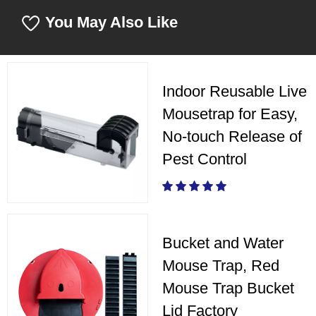
You May Also Like
Indoor Reusable Live
Mousetrap for Easy,
No-touch Release of
Pest Control
Bucket and Water
Mouse Trap, Red
Mouse Trap Bucket
Lid Factory