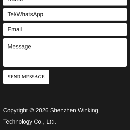
SEND MESSAGE
Copyright © 2026 Shenzhen Winking
Technology Co., Ltd.