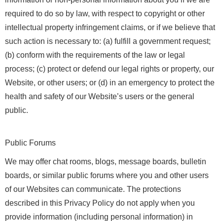
required to do so by law, with respect to copyright or other
intellectual property infringement claims, or if we believe that
such action is necessary to: (a) fulfill a government request;
(b) conform with the requirements of the law or legal
process; (c) protect or defend our legal rights or property, our
Website, or other users; or (d) in an emergency to protect the
health and safety of our Website’s users or the general
public.
Public Forums
We may offer chat rooms, blogs, message boards, bulletin
boards, or similar public forums where you and other users
of our Websites can communicate. The protections
described in this Privacy Policy do not apply when you
provide information (including personal information) in