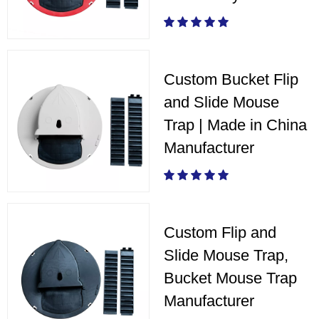
Custom Bucket Flip
and Slide Mouse
Trap | Made in China
Manufacturer
Custom Flip and
Slide Mouse Trap,
Bucket Mouse Trap
Manufacturer