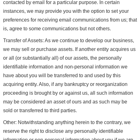
contacted by email for a particular purpose. In certain
instances, we may provide you with the option to set your
preferences for receiving email communications from us; that
is, agree to some communications but not others.
Transfer of Assets: As we continue to develop our business,
we may sell or purchase assets. If another entity acquires us
or all (or substantially all) of our assets, the personally
identifiable information and non-personal information we
have about you will be transferred to and used by this
acquiring entity. Also, if any bankruptcy or reorganization
proceeding is brought by or against us, all such information
may be considered an asset of ours and as such may be
sold or transferred to third parties.
Other: Notwithstanding anything herein to the contrary, we
reserve the right to disclose any personally identifiable
information or non-personal information about you if we are