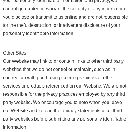
your personally identifiable information and privacy, we
cannot guarantee or warrant the security of any information
you disclose or transmit to us online and are not responsible
for the theft, destruction, or inadvertent disclosure of your
personally identifiable information.
Other Sites
Our Website may link to or contain links to other third party
websites that we do not control or maintain, such as in
connection with purchasing catering services or other
services or products referenced on our Website. We are not
responsible for the privacy practices employed by any third
party website. We encourage you to note when you leave
our Website and to read the privacy statements of all third
party websites before submitting any personally identifiable
information.