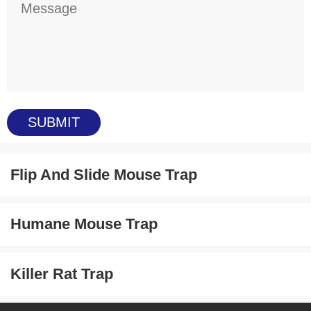
Flip And Slide Mouse Trap
Humane Mouse Trap
Killer Rat Trap