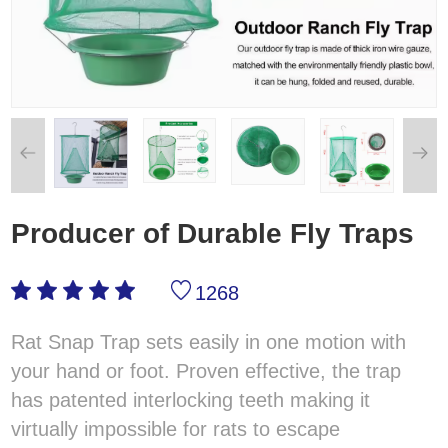
Producer of Durable Fly Traps
1268
Rat Snap Trap sets easily in one motion with
your hand or foot. Proven effective, the trap
has patented interlocking teeth making it
virtually impossible for rats to escape