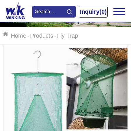
Inquiry(0)
Home
Products
Fly Trap
-
-