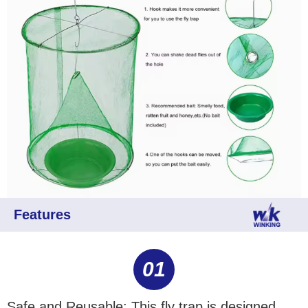
Features
01
Safe and Reusable: This fly trap is designed