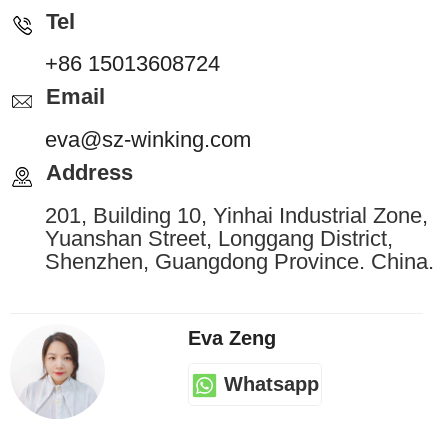
Tel
+86 15013608724
Email
eva@sz-winking.com
Address
201, Building 10, Yinhai Industrial Zone,
Yuanshan Street, Longgang District,
Shenzhen, Guangdong Province. China.
Eva Zeng
Whatsapp