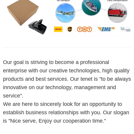
Our goal is striving to become a professional
enterprise with our creative technologies, high quality
products and best services. Our tenet is "to be always
innovative on our technology, management and
service".
We are here to sincerely look for an opportunity to
establish business relationships with you. Our slogan
is "Nice serve, Enjoy our cooperation time."