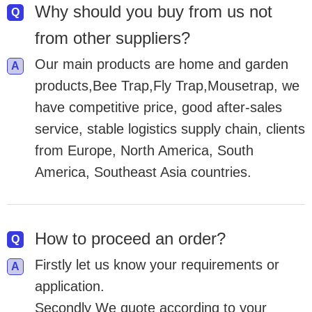
Why should you buy from us not
from other suppliers?
Our main products are home and garden
products,Bee Trap,Fly Trap,Mousetrap, we
have competitive price, good after-sales
service, stable logistics supply chain, clients
from Europe, North America, South
America, Southeast Asia countries.
How to proceed an order?
Firstly let us know your requirements or
application.
Secondly We quote according to your