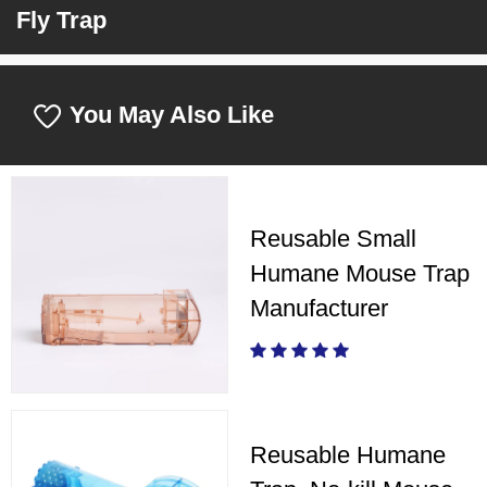
Fly Trap
You May Also Like
Reusable Small
Humane Mouse Trap
Manufacturer
Reusable Humane