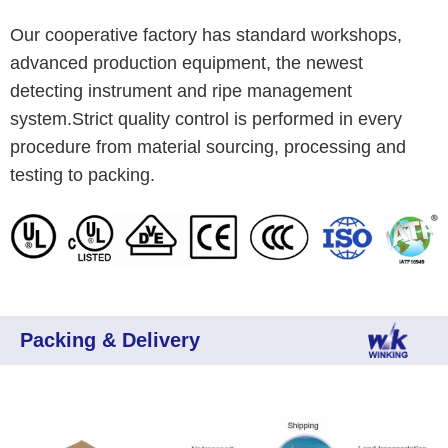
Our cooperative factory has standard workshops,
advanced production equipment, the newest
detecting instrument and ripe management
system.Strict quality control is performed in every
procedure from material sourcing, processing and
testing to packing.
Packing & Delivery