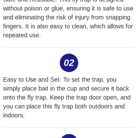
without poison or glue, ensuring it is safe to use
and eliminating the risk of injury from snapping
fingers. It is also easy to clean, which allows for
repeated use.
02
Easy to Use and Set: To set the trap, you
simply place bait in the cup and secure it back
onto the fly trap. Keep the trap door open, and
you can place this fly trap both outdoors and
indoors.