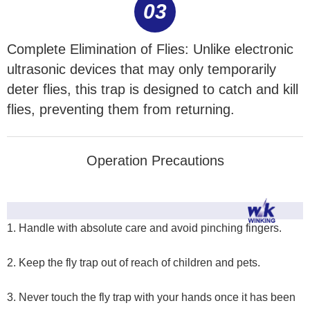
03
Complete Elimination of Flies: Unlike electronic
ultrasonic devices that may only temporarily
deter flies, this trap is designed to catch and kill
flies, preventing them from returning.
Operation Precautions
1. Handle with absolute care and avoid pinching fingers.
2. Keep the fly trap out of reach of children and pets.
3. Never touch the fly trap with your hands once it has been