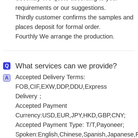
requirements or our suggestions.
Thirdly customer confirms the samples and
places deposit for formal order.
Fourthly We arrange the production.
What services can we provide?
Accepted Delivery Terms:
FOB,CIF,EXW,DDP,DDU,Express
Delivery；
Accepted Payment
Currency:USD,EUR,JPY,HKD,GBP,CNY;
Accepted Payment Type: T/T,Payoneer;
Spoken:English,Chinese,Spanish,Japanese,P