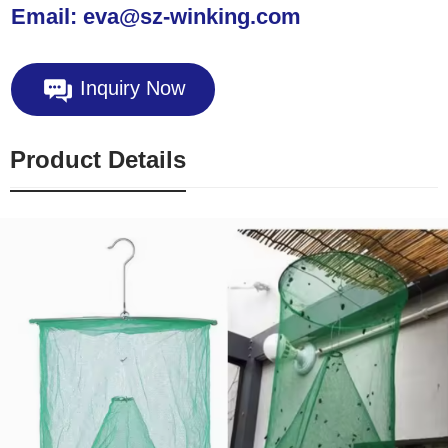
Email: eva@sz-winking.com
Inquiry Now
Product Details