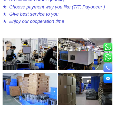
★
Choose payment way you like (T/T, Payoneer )
★
Give best service to you
★
Enjoy our cooperation time