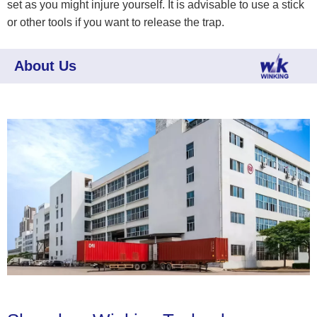
set as you might injure yourself. It is advisable to use a stick
or other tools if you want to release the trap.
About Us