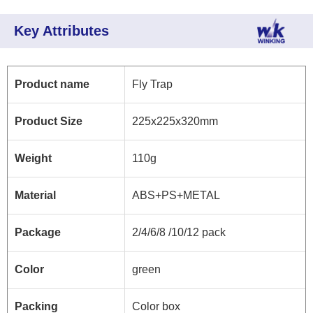
Key Attributes
Product name
Fly Trap
Product Size
225x225x320mm
Weight
110g
Material
ABS+PS+METAL
Package
2/4/6/8 /10/12 pack
Color
green
Packing
Color box