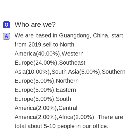
Who are we?
We are based in Guangdong, China, start
from 2019,sell to North
America(40.00%),Western
Europe(24.00%),Southeast
Asia(10.00%),South Asia(5.00%),Southern
Europe(5.00%),Northern
Europe(5.00%),Eastern
Europe(5.00%),South
America(2.00%),Central
America(2.00%),Africa(2.00%). There are
total about 5-10 people in our office.