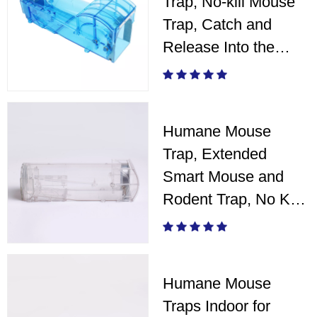
Trap, No-kill Mouse
Trap, Catch and
Release Into the
Wild
Humane Mouse
Trap, Extended
Smart Mouse and
Rodent Trap, No Kill
The Mice - White
Humane Mouse
Traps Indoor for