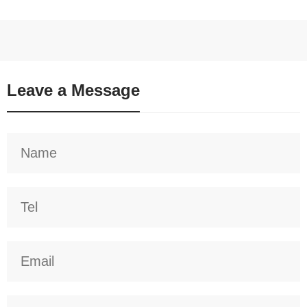
Leave a Message