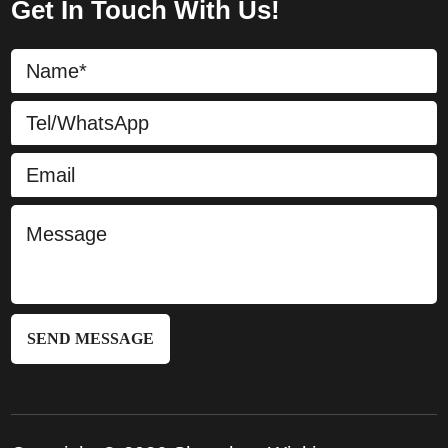
Get In Touch With Us!
SEND MESSAGE