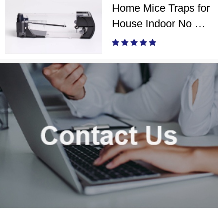
Home Mice Traps for
House Indoor No Kill
Live Catch Mouse
Trap