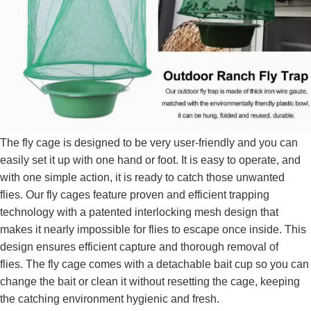
The fly cage is designed to be very user-friendly and you can
easily set it up with one hand or foot. It is easy to operate, and
with one simple action, it is ready to catch those unwanted
flies. Our fly cages feature proven and efficient trapping
technology with a patented interlocking mesh design that
makes it nearly impossible for flies to escape once inside. This
design ensures efficient capture and thorough removal of
flies. The fly cage comes with a detachable bait cup so you can
change the bait or clean it without resetting the cage, keeping
the catching environment hygienic and fresh.