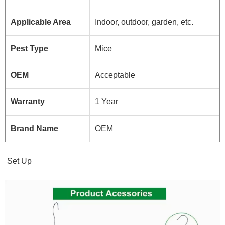
Applicable Area
Indoor, outdoor, garden, etc.
Pest Type
Mice
OEM
Acceptable
Warranty
1 Year
Brand Name
OEM
Set Up