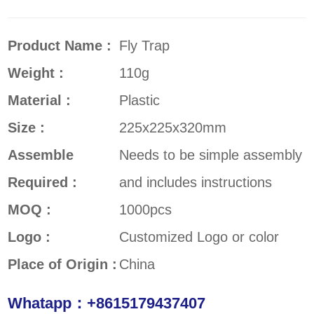
Product Name :
Fly Trap
Weight :
110g
Material :
Plastic
Size :
225x225x320mm
Assemble
Needs to be simple assembly
Required :
and includes instructions
MOQ :
1000pcs
Logo :
Customized Logo or color
Place of Origin :
China
Whatapp：+8615179437407