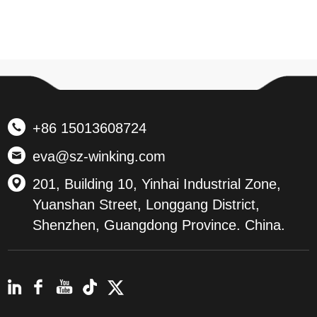
+86 15013608724
eva@sz-winking.com
201, Building 10, Yinhai Industrial Zone,
Yuanshan Street, Longgang District,
Shenzhen, Guangdong Province. China.