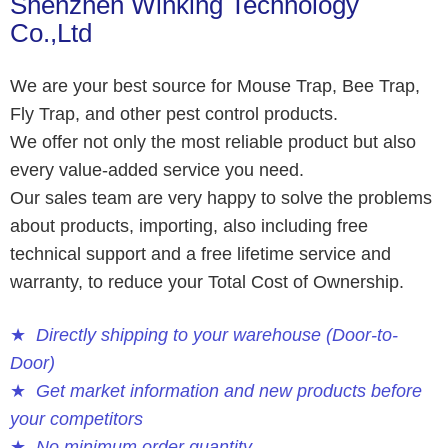
Shenzhen Winking Technology
Co.,Ltd
We are your best source for Mouse Trap, Bee Trap,
Fly Trap, and other pest control products.
We offer not only the most reliable product but also
every value-added service you need.
Our sales team are very happy to solve the problems
about products, importing, also including free
technical support and a free lifetime service and
warranty, to reduce your Total Cost of Ownership.
★
Directly shipping to your warehouse (Door-to-
Door)
★
Get market information and new products before
your competitors
★
No minimum order quantity