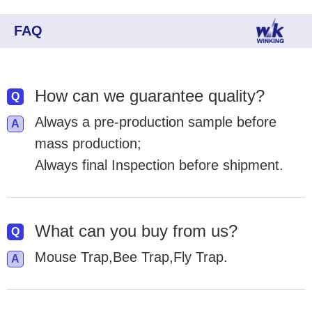
FAQ
How can we guarantee quality?
Always a pre-production sample before
mass production;
Always final Inspection before shipment.
What can you buy from us?
Mouse Trap,Bee Trap,Fly Trap.