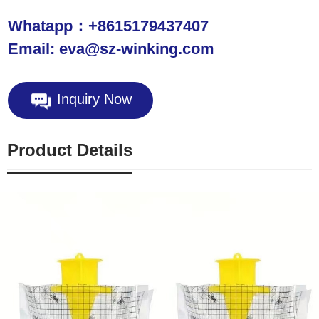
Whatapp：+8615179437407
Email: eva@sz-winking.com
Inquiry Now
Product Details