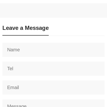
Leave a Message