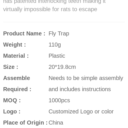
has patented interlocking teeth making it
virtually impossible for rats to escape
Product Name :
Fly Trap
Weight :
110g
Material :
Plastic
Size :
20*19.8cm
Assemble
Needs to be simple assembly
Required :
and includes instructions
MOQ :
1000pcs
Logo :
Customized Logo or color
Place of Origin :
China