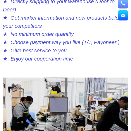
★
Directly shipping to your warehouse (Door-to-
Door)
★
Get market information and new products before
your competitors
★
No minimum order quantity
★
Choose payment way you like (T/T, Payoneer )
★
Give best service to you
★
Enjoy our cooperation time