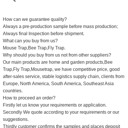
How can we guarantee quality?
Always a pre-production sample before mass production;
Always final Inspection before shipment.
What can you buy from us?
Mouse Trap,Bee Trap,Fly Trap.
Why should you buy from us not from other suppliers?
Our main products are home and garden products,Bee
Trap,Fly Trap,Mousetrap, we have competitive price, good
after-sales service, stable logistics supply chain, clients from
Europe, North America, South America, Southeast Asia
countries.
How to proceed an order?
Firstly let us know your requirements or application.
Secondly We quote according to your requirements or our
suggestions.
Thirdly customer confirms the samples and places deposit