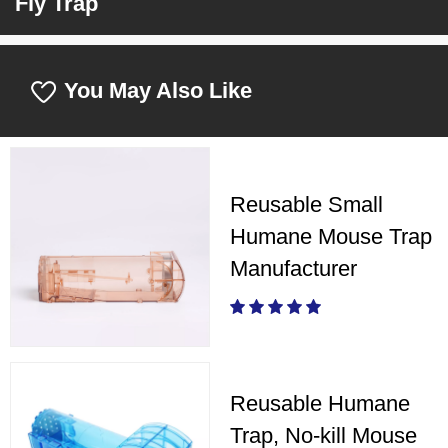
Fly Trap
You May Also Like
Reusable Small
Humane Mouse Trap
Manufacturer
Reusable Humane
Trap, No-kill Mouse