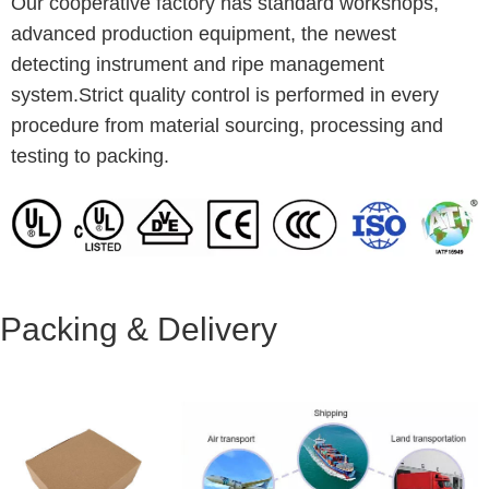
Our cooperative factory has standard workshops,
advanced production equipment, the newest
detecting instrument and ripe management
system.Strict quality control is performed in every
procedure from material sourcing, processing and
testing to packing.
Packing & Delivery