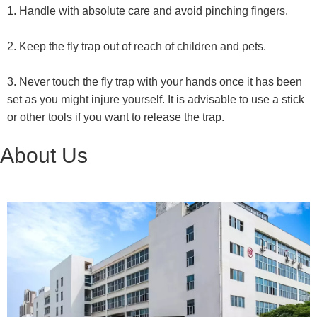
1. Handle with absolute care and avoid pinching fingers.
2. Keep the fly trap out of reach of children and pets.
3. Never touch the fly trap with your hands once it has been
set as you might injure yourself. It is advisable to use a stick
or other tools if you want to release the trap.
About Us