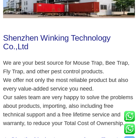
Shenzhen Winking Technology
Co.,Ltd
We are your best source for Mouse Trap, Bee Trap,
Fly Trap, and other pest control products.
We offer not only the most reliable product but also
every value-added service you need.
Our sales team are very happy to solve the problems
about products, importing, also including free
technical support and a free lifetime service and
warranty, to reduce your Total Cost of Ownership.