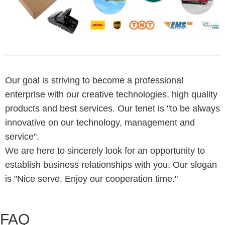
Our goal is striving to become a professional
enterprise with our creative technologies, high quality
products and best services. Our tenet is "to be always
innovative on our technology, management and
service".
We are here to sincerely look for an opportunity to
establish business relationships with you. Our slogan
is "Nice serve, Enjoy our cooperation time."
FAQ