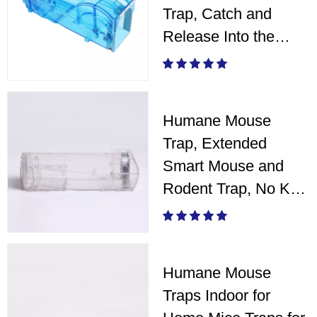
Trap, Catch and
Release Into the
Wild
Humane Mouse
Trap, Extended
Smart Mouse and
Rodent Trap, No Kill
The Mice - White
Humane Mouse
Traps Indoor for