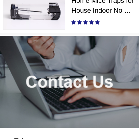
Home Mice Traps for
House Indoor No Kill
Live Catch Mouse
Trap