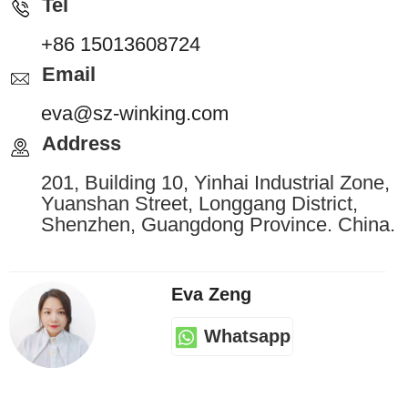
Tel
+86 15013608724
Email
eva@sz-winking.com
Address
201, Building 10, Yinhai Industrial Zone,
Yuanshan Street, Longgang District,
Shenzhen, Guangdong Province. China.
Eva Zeng
Whatsapp