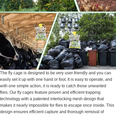
The fly cage is designed to be very user-friendly and you can
easily set it up with one hand or foot. It is easy to operate, and
with one simple action, it is ready to catch those unwanted
flies. Our fly cages feature proven and efficient trapping
technology with a patented interlocking mesh design that
makes it nearly impossible for flies to escape once inside. This
design ensures efficient capture and thorough removal of