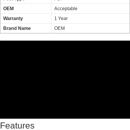
OEM
Acceptable
Warranty
1 Year
Brand Name
OEM
Features