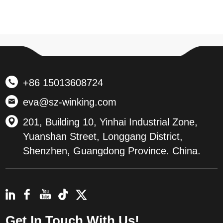
+86 15013608724
eva@sz-winking.com
201, Building 10, Yinhai Industrial Zone,
Yuanshan Street, Longgang District,
Shenzhen, Guangdong Province. China.
Get In Touch With Us!