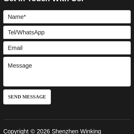
SEND MESSAGE
Copyright © 2026 Shenzhen Winking