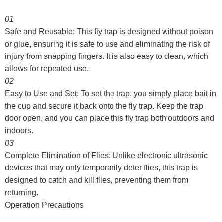
01
Safe and Reusable: This fly trap is designed without poison
or glue, ensuring it is safe to use and eliminating the risk of
injury from snapping fingers. It is also easy to clean, which
allows for repeated use.
02
Easy to Use and Set: To set the trap, you simply place bait in
the cup and secure it back onto the fly trap. Keep the trap
door open, and you can place this fly trap both outdoors and
indoors.
03
Complete Elimination of Flies: Unlike electronic ultrasonic
devices that may only temporarily deter flies, this trap is
designed to catch and kill flies, preventing them from
returning.
Operation Precautions