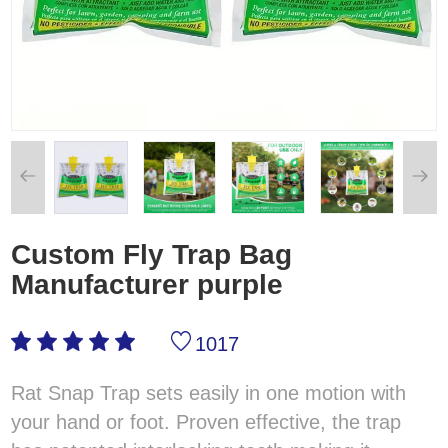
Custom Fly Trap Bag
Manufacturer purple
1017
Rat Snap Trap sets easily in one motion with
your hand or foot. Proven effective, the trap