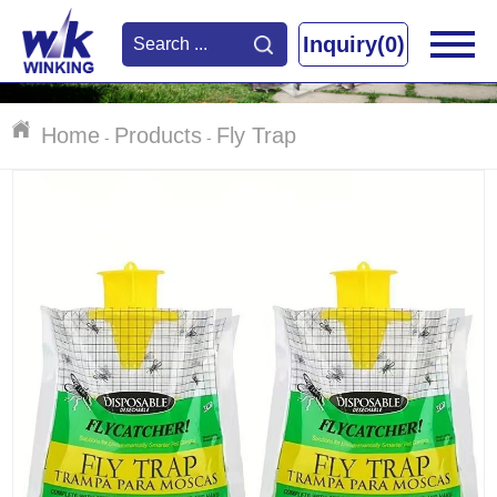
Inquiry(0)
Home
Products
Fly Trap
-
-