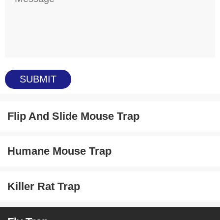
Flip And Slide Mouse Trap
Humane Mouse Trap
Killer Rat Trap