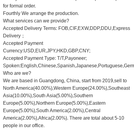
for formal order.
Fourthly We arrange the production.
What services can we provide?
Accepted Delivery Terms: FOB,CIF,EXW,DDP,DDU,Express
Delivery；
Accepted Payment
Currency:USD,EUR,JPY,HKD,GBP,CNY;
Accepted Payment Type: T/T,Payoneer;
Spoken:English,Chinese,Spanish,Japanese,Portuguese,Germa
Who are we?
We are based in Guangdong, China, start from 2019,sell to
North America(40.00%),Western Europe(24.00%),Southeast
Asia(10.00%),South Asia(5.00%),Southern
Europe(5.00%),Northern Europe(5.00%),Eastern
Europe(5.00%),South America(2.00%),Central
America(2.00%),Africa(2.00%). There are total about 5-10
people in our office.