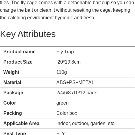
flies. The fly cage comes with a detachable bait cup so you can
change the bait or clean it without resetting the cage, keeping
the catching environment hygienic and fresh.
Key Attributes
Product name
Fly Trap
Product Size
20*19.8cm
Weight
110g
Material
ABS+PS+METAL
Package
2/4/6/8 /10/12 pack
Color
green
Packing
Color box
Applicable Area
Indoor, outdoor, garden, etc.
Pest Type
FLY