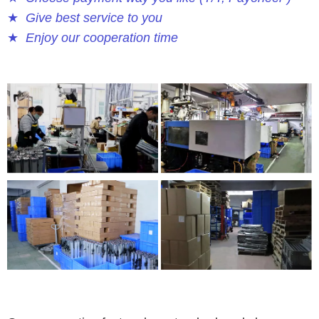
★
Give best service to you
★
Enjoy our cooperation time