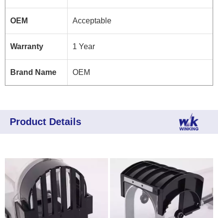
OEM
Acceptable
Warranty
1 Year
Brand Name
OEM
Product Details