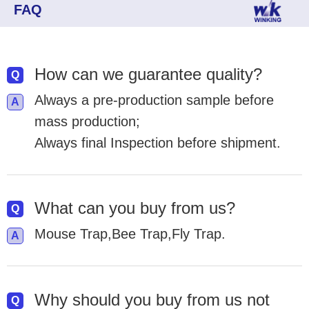
FAQ
How can we guarantee quality?
Always a pre-production sample before
mass production;
Always final Inspection before shipment.
What can you buy from us?
Mouse Trap,Bee Trap,Fly Trap.
Why should you buy from us not