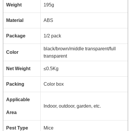
Weight
195g
Material
ABS
Package
1/2 pack
black/brown/middle transparent/full
Color
transparent
Net Weight
≤0.5Kg
Packing
Color box
Applicable
Indoor, outdoor, garden, etc.
Area
Pest Type
Mice