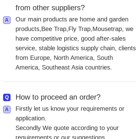
from other suppliers?
Our main products are home and garden
products,Bee Trap,Fly Trap,Mousetrap, we
have competitive price, good after-sales
service, stable logistics supply chain, clients
from Europe, North America, South
America, Southeast Asia countries.
How to proceed an order?
Firstly let us know your requirements or
application.
Secondly We quote according to your
requirements or our suggestions.