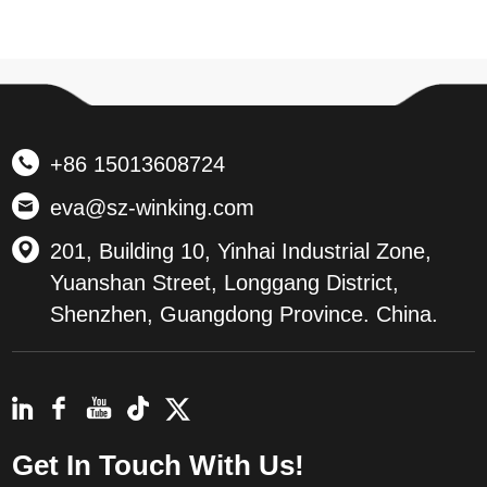
+86 15013608724
eva@sz-winking.com
201, Building 10, Yinhai Industrial Zone,
Yuanshan Street, Longgang District,
Shenzhen, Guangdong Province. China.
Get In Touch With Us!