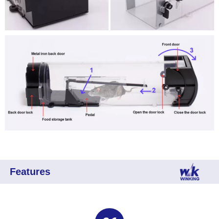
Features