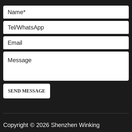
SEND MESSAGE
Copyright © 2026 Shenzhen Winking