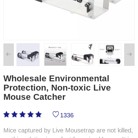
Wholesale Environmental
Protection, Non-toxic Live
Mouse Catcher
1336
Mice captured by Live Mousetrap are not killed,