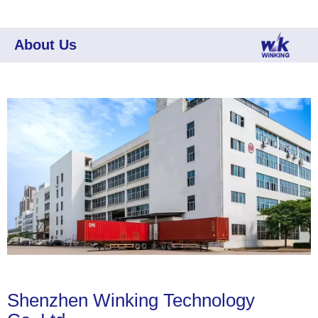
About Us
Shenzhen Winking Technology