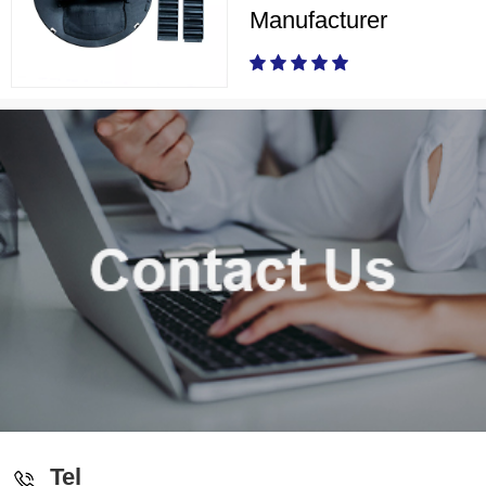
Manufacturer
Tel