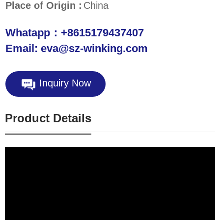
Place of Origin :
China
Whatapp：+8615179437407
Email: eva@sz-winking.com
Inquiry Now
Product Details