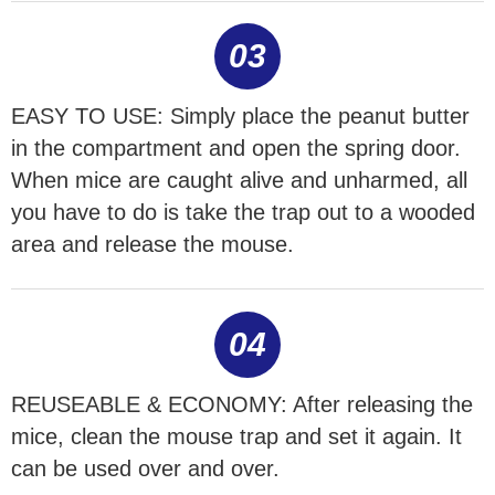
03
EASY TO USE: Simply place the peanut butter
in the compartment and open the spring door.
When mice are caught alive and unharmed, all
you have to do is take the trap out to a wooded
area and release the mouse.
04
REUSEABLE & ECONOMY: After releasing the
mice, clean the mouse trap and set it again. It
can be used over and over.