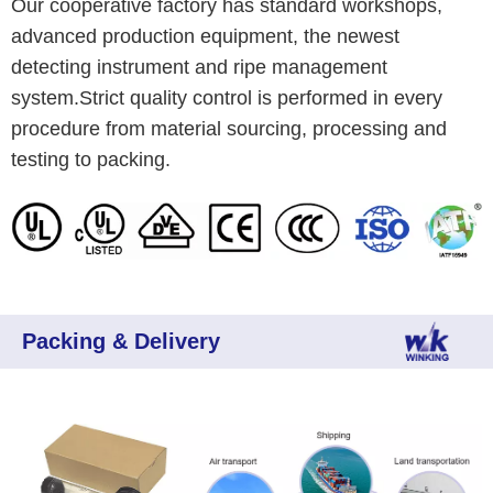
Our cooperative factory has standard workshops,
advanced production equipment, the newest
detecting instrument and ripe management
system.Strict quality control is performed in every
procedure from material sourcing, processing and
testing to packing.
Packing & Delivery