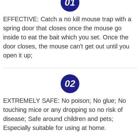
01
EFFECTIVE: Catch a no kill mouse trap with a
spring door that closes once the mouse go
inside to eat the bait which you set. Once the
door closes, the mouse can't get out until you
open it up;
02
EXTREMELY SAFE: No poison; No glue; No
touching mice or any dropping so no risk of
disease; Safe around children and pets;
Especially suitable for using at home.