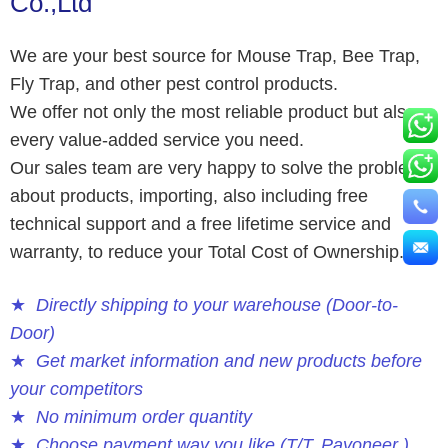
Co.,Ltd
We are your best source for Mouse Trap, Bee Trap,
Fly Trap, and other pest control products.
We offer not only the most reliable product but also
every value-added service you need.
Our sales team are very happy to solve the problems
about products, importing, also including free
technical support and a free lifetime service and
warranty, to reduce your Total Cost of Ownership.
★
Directly shipping to your warehouse (Door-to-
Door)
★
Get market information and new products before
your competitors
★
No minimum order quantity
★
Choose payment way you like (T/T, Payoneer )