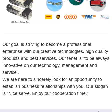
Our goal is striving to become a professional
enterprise with our creative technologies, high quality
products and best services. Our tenet is "to be always
innovative on our technology, management and
service".
We are here to sincerely look for an opportunity to
establish business relationships with you. Our slogan
is "Nice serve, Enjoy our cooperation time."