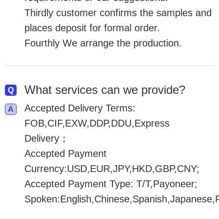
Thirdly customer confirms the samples and
places deposit for formal order.
Fourthly We arrange the production.
What services can we provide?
Accepted Delivery Terms:
FOB,CIF,EXW,DDP,DDU,Express
Delivery；
Accepted Payment
Currency:USD,EUR,JPY,HKD,GBP,CNY;
Accepted Payment Type: T/T,Payoneer;
Spoken:English,Chinese,Spanish,Japanese,P