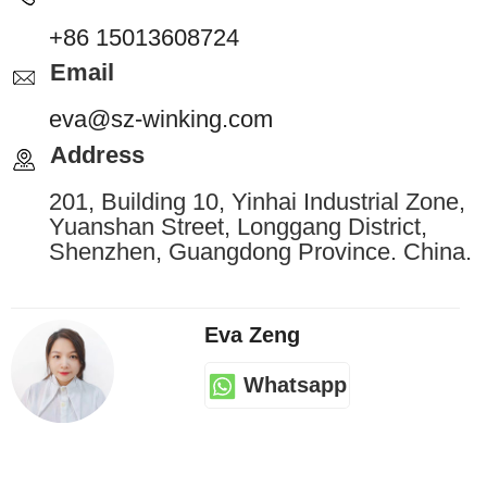
+86 15013608724
Email
eva@sz-winking.com
Address
201, Building 10, Yinhai Industrial Zone,
Yuanshan Street, Longgang District,
Shenzhen, Guangdong Province. China.
Eva Zeng
Whatsapp