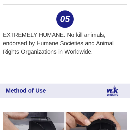
05
EXTREMELY HUMANE: No kill animals,
endorsed by Humane Societies and Animal
Rights Organizations in Worldwide.
Method of Use