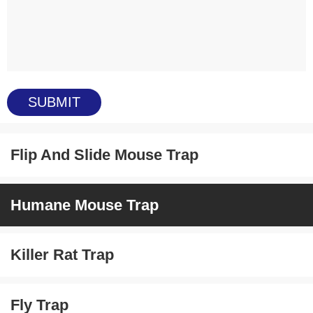
Flip And Slide Mouse Trap
Humane Mouse Trap
Killer Rat Trap
Fly Trap