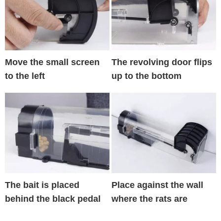
Move the small screen
The revolving door flips
to the left
up to the bottom
The bait is placed
Place against the wall
behind the black pedal
where the rats are