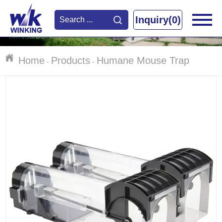
Inquiry(0)
Home
Products
Humane Mouse Trap
-
-