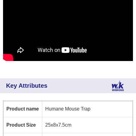
Key Attributes
Product name
Humane Mouse Trap
Product Size
25x8x7.5cm