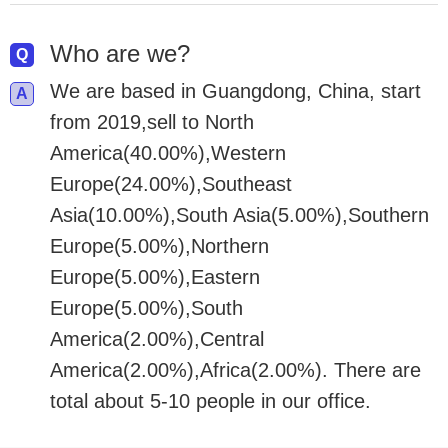
Who are we?
We are based in Guangdong, China, start
from 2019,sell to North
America(40.00%),Western
Europe(24.00%),Southeast
Asia(10.00%),South Asia(5.00%),Southern
Europe(5.00%),Northern
Europe(5.00%),Eastern
Europe(5.00%),South
America(2.00%),Central
America(2.00%),Africa(2.00%). There are
total about 5-10 people in our office.