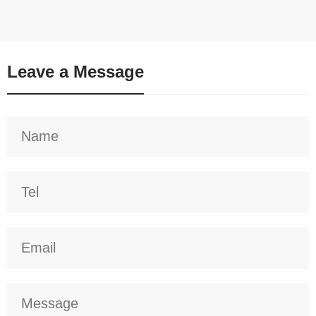
Leave a Message