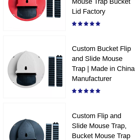
Mouse Trap Bucket
Lid Factory
Custom Bucket Flip
and Slide Mouse
Trap | Made in China
Manufacturer
Custom Flip and
Slide Mouse Trap,
Bucket Mouse Trap