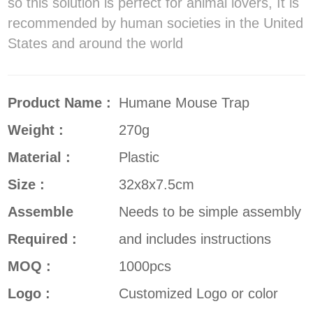
so this solution is perfect for animal lovers, It is
recommended by human societies in the United
States and around the world
Product Name :
Humane Mouse Trap
Weight :
270g
Material :
Plastic
Size :
32x8x7.5cm
Assemble
Needs to be simple assembly
Required :
and includes instructions
MOQ :
1000pcs
Logo :
Customized Logo or color