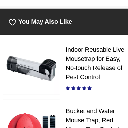
You May Also Like
Indoor Reusable Live
Mousetrap for Easy,
No-touch Release of
Pest Control
Bucket and Water
Mouse Trap, Red