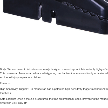
Body: We are proud to introduce our newly designed mousetrap, which is not only highly effe
This mousetrap features an advanced triggering mechanism that ensures it only activates wh
accidental injury to pets or children.
Features:
High Sensitivity Trigger: Our mousetrap has a patented high-sensitivity trigger mechanism th
touches it.
Safe Locking: Once a mouse is captured, the trap automatically locks, preventing the mouse
disturbing your daily life.