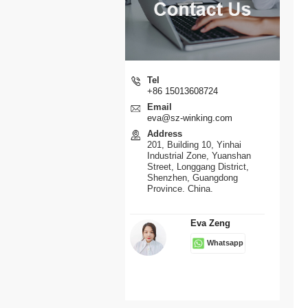
Tel
+86 15013608724
Email
eva@sz-winking.com
Address
201, Building 10, Yinhai
Industrial Zone, Yuanshan
Street, Longgang District,
Shenzhen, Guangdong
Province. China.
Eva Zeng
Whatsapp