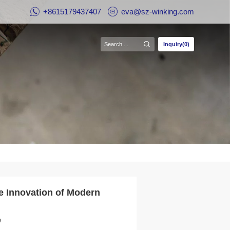
+8615179437407
eva@sz-winking.com
Inquiry(0)
e Innovation of Modern
g