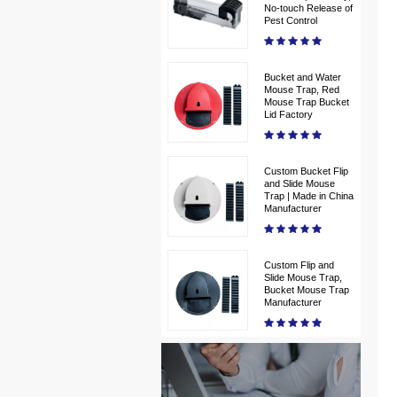
No-touch Release of
Pest Control
Bucket and Water
Mouse Trap, Red
Mouse Trap Bucket
Lid Factory
Custom Bucket Flip
and Slide Mouse
Trap | Made in China
Manufacturer
Custom Flip and
Slide Mouse Trap,
Bucket Mouse Trap
Manufacturer