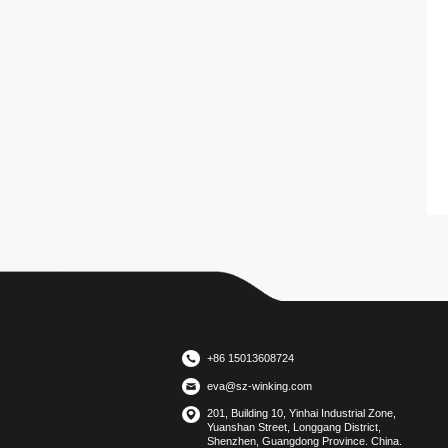
+86 15013608724
eva@sz-winking.com
201, Building 10, Yinhai Industrial Zone,
Yuanshan Street, Longgang District,
Shenzhen, Guangdong Province. China.