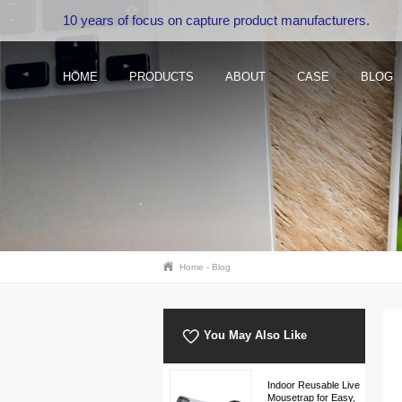
10 years of focus on capture product manufacturers.
HOME
PRODUCTS
ABOUT
CASE
BLOG
Home
-
Blog
You May Also Like
Indoor Reusable Live
Mousetrap for Easy,