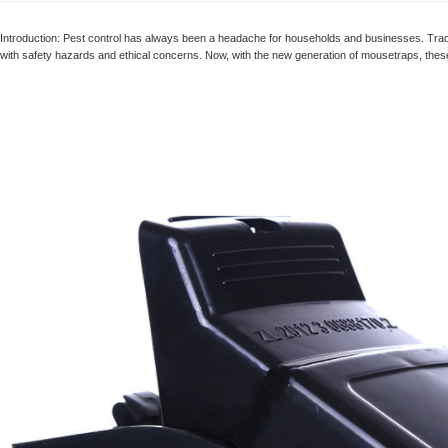
Humane Mouse Trap
Manufacturer
Introduction: Pest control has always been a headache for households and businesses. Tradi
with safety hazards and ethical concerns. Now, with the new generation of mousetraps, these
Reusable Humane
Trap, No-kill Mouse
Trap, Catch and
Release Into the Wild
Humane Mouse
Trap, Extended
Smart Mouse and
Rodent Trap, No Kill
The Mice - White
Humane Mouse
Traps Indoor for
Home Mice Traps for
House Indoor No Kill
Live Catch Mouse
Trap