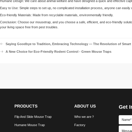
Humane Design: We care about animal welfare and have designed a quick and effective captu
Easy to Use: Simple steps to set up, no complicated installation process, anyone can easily o
Eco-friendly Materials: Made from recyclable materials, environmentally friendly.
Conclusion: Choose our mousetrap, and you choose a safe, efficient, and eco-friendly solut
your living space free from pest troubles.
Saying Goodbye to Tradition, Embracing Technology — The Revolution of Smart
A New Choice for Eco-Friendly Rodent Control - Green Mouse Traps
PRODUCTS
ABOUT US
Get I
Flip And Slide Mouse Trap
Who we are？
Humane Mouse Trap
Factory