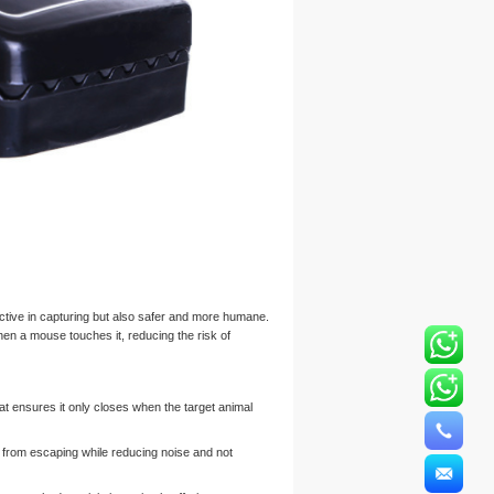
ctive in capturing but also safer and more humane.
en a mouse touches it, reducing the risk of
at ensures it only closes when the target animal
 from escaping while reducing noise and not