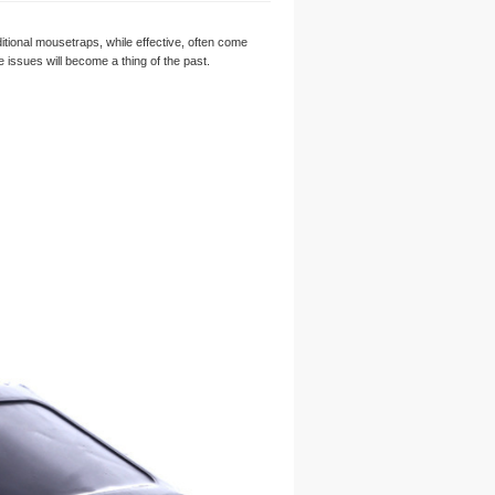
tional mousetraps, while effective, often come
 issues will become a thing of the past.