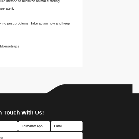
re method to minimize animal suffering.
perate it.
ion to pest problems. Take action now and keep
 Mousetraps
n Touch With Us!