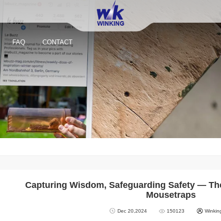
FAQ
CONTACT
Capturing Wisdom, Safeguarding Safety — Th
Mousetraps
Dec 20,2024
150123
Winkin
Reusable Small