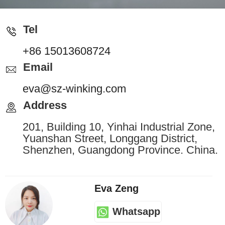
Tel
+86 15013608724
Email
eva@sz-winking.com
Address
201, Building 10, Yinhai Industrial Zone,
Yuanshan Street, Longgang District,
Shenzhen, Guangdong Province. China.
Eva Zeng
Whatsapp