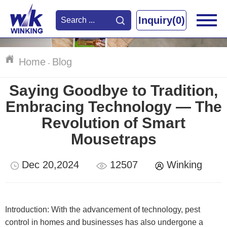
Inquiry(0)
Home
Blog
-
Saying Goodbye to Tradition,
Embracing Technology — The
Revolution of Smart
Mousetraps
Dec 20,2024
12507
Winking
Introduction: With the advancement of technology, pest
control in homes and businesses has also undergone a