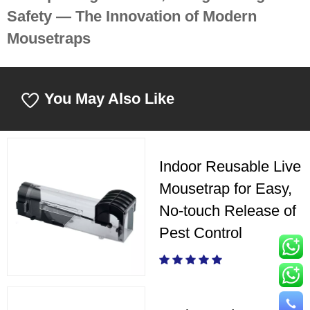
Safety — The Innovation of Modern
Mousetraps
You May Also Like
Indoor Reusable Live
Mousetrap for Easy,
No-touch Release of
Pest Control