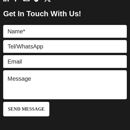
Get In Touch With Us!
SEND MESSAGE