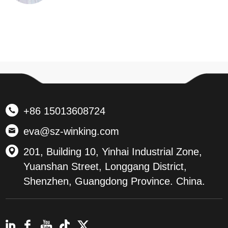
+86 15013608724
eva@sz-winking.com
201, Building 10, Yinhai Industrial Zone,
Yuanshan Street, Longgang District,
Shenzhen, Guangdong Province. China.