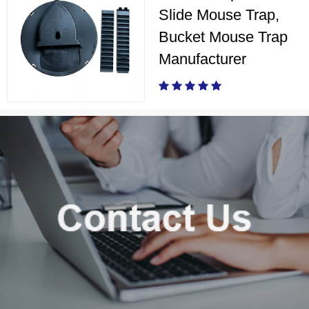
Slide Mouse Trap,
Bucket Mouse Trap
Manufacturer