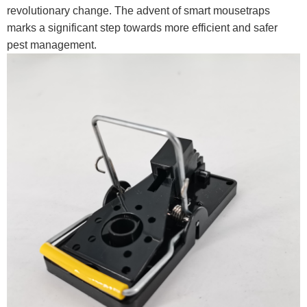
revolutionary change. The advent of smart mousetraps
marks a significant step towards more efficient and safer
pest management.