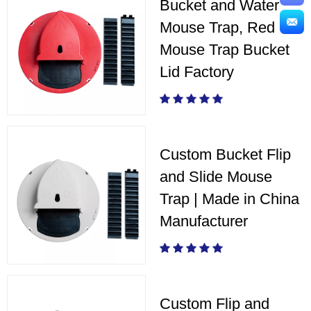
Bucket and Water
Mouse Trap, Red
Mouse Trap Bucket
Lid Factory
Custom Bucket Flip
and Slide Mouse
Trap | Made in China
Manufacturer
Custom Flip and