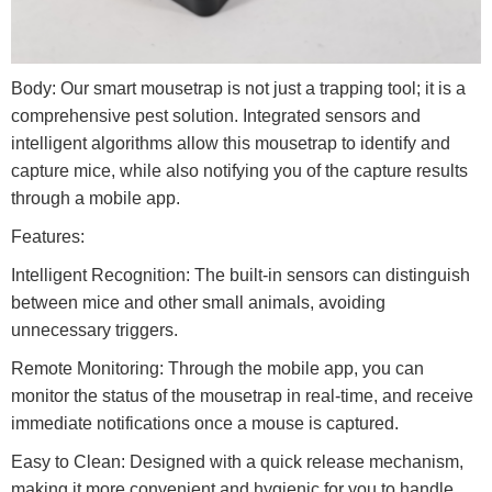
Body: Our smart mousetrap is not just a trapping tool; it is a
comprehensive pest solution. Integrated sensors and
intelligent algorithms allow this mousetrap to identify and
capture mice, while also notifying you of the capture results
through a mobile app.
Features:
Intelligent Recognition: The built-in sensors can distinguish
between mice and other small animals, avoiding
unnecessary triggers.
Remote Monitoring: Through the mobile app, you can
monitor the status of the mousetrap in real-time, and receive
immediate notifications once a mouse is captured.
Easy to Clean: Designed with a quick release mechanism,
making it more convenient and hygienic for you to handle