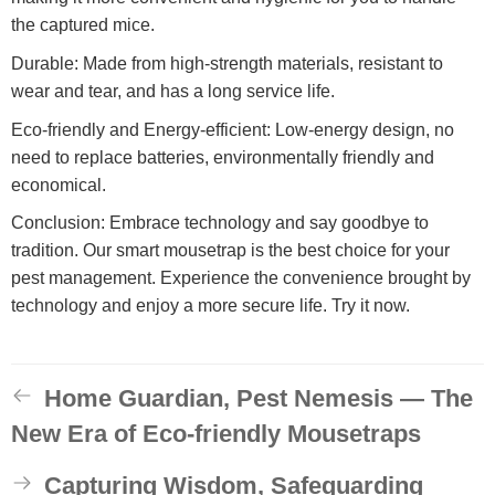
the captured mice.
Durable: Made from high-strength materials, resistant to
wear and tear, and has a long service life.
Eco-friendly and Energy-efficient: Low-energy design, no
need to replace batteries, environmentally friendly and
economical.
Conclusion: Embrace technology and say goodbye to
tradition. Our smart mousetrap is the best choice for your
pest management. Experience the convenience brought by
technology and enjoy a more secure life. Try it now.
Home Guardian, Pest Nemesis — The
New Era of Eco-friendly Mousetraps
Capturing Wisdom, Safeguarding